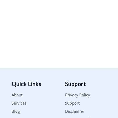
Quick Links
Support
About
Privacy Policy
Services
Support
Blog
Disclaimer