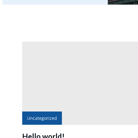
Uncategorized
Hello world!