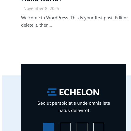
November 8, 2025
Welcome to WordPress. This is your first post. Edit or
delete it, then…
Sed ut perspiciatis unde omnis iste
natus delavirot