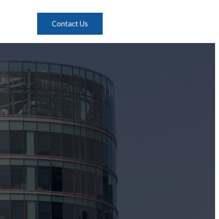
Contact Us