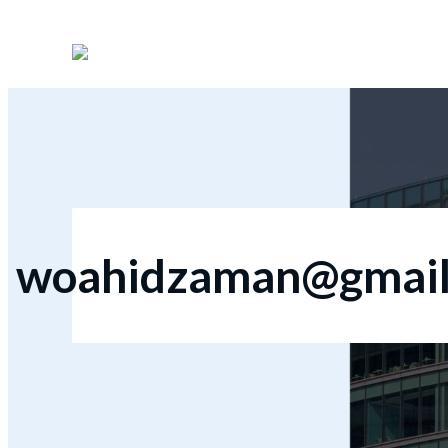
woahidzaman@gmail