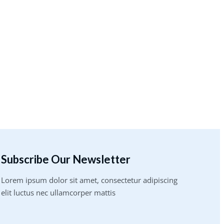
Subscribe Our Newsletter
Lorem ipsum dolor sit amet, consectetur adipiscing
elit luctus nec ullamcorper mattis