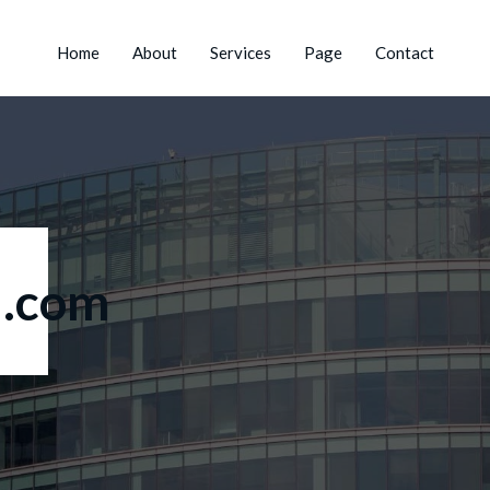
Home
About
Services
Page
Contact
.com