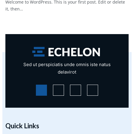
Welcome to WordPress. This is your first post. Edit or delete
it, then…
Sed ut perspiciatis unde omnis iste natus
delavirot
Quick Links